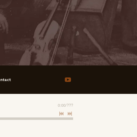
ntact
0:00
/
???