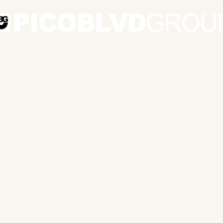
© & ℗ 1978-2025 The Pico Blvd Group
6320 Topanga Cyn Blvd Ste 1630-1098 Los Angeles, CA 91367 USA