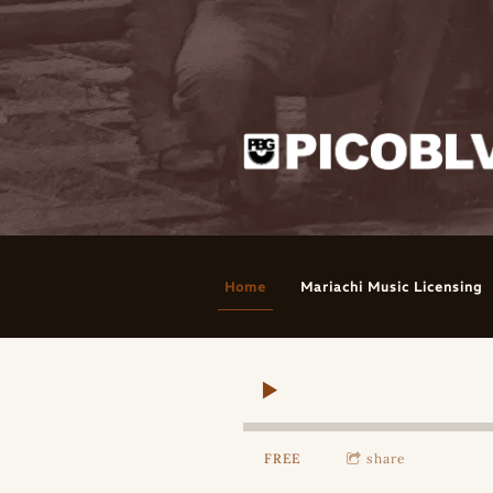
Home
Mariachi Music Licensing
FREE
share