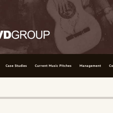
Case Studies
Current Music Pitches
Management
Co