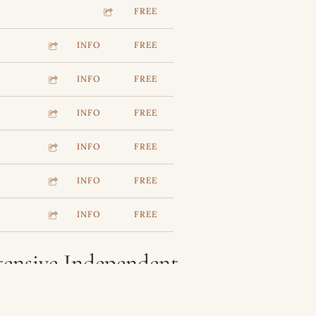
FREE
INFO
FREE
INFO
FREE
INFO
FREE
INFO
FREE
INFO
FREE
INFO
FREE
tensive Independent
ct Categories And