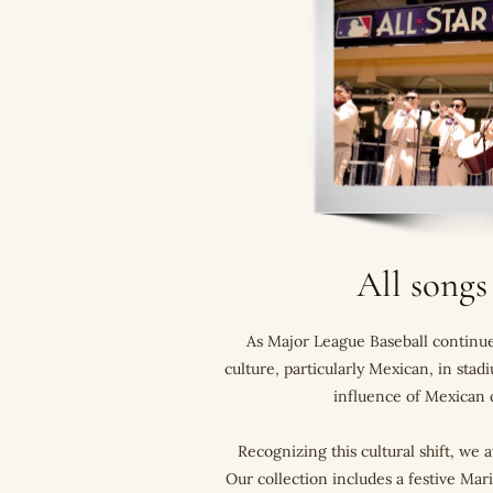
All songs
As Major League Baseball continues
culture, particularly Mexican, in sta
influence of Mexican c
Recognizing this cultural shift, we 
Our collection includes a festive Mar