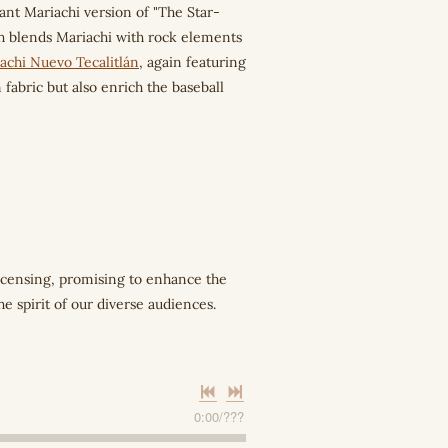
rant Mariachi version of "The Star-
h blends Mariachi with rock elements
achi Nuevo Tecalitlán
, again featuring
fabric but also enrich the baseball
licensing, promising to enhance the
 spirit of our diverse audiences.
0:00
/
???