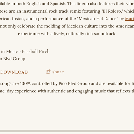
ilable in both English and Spanish. This lineup also features their vib
se are an instrumental rock track remix featuring "El Rolero," whic
erican fusion, and a performance of the "Mexican Hat Dance" by
Mari
s not only celebrate the melding of Mexican culture into the American 
experience with a lively, culturally rich soundtrack.
in Music - Baseball Pitch
co Blvd Group
share
DOWNLOAD
 songs are 100% controlled by Pico Blvd Group and are available for 
e-day experience with authentic and engaging music that reflects the