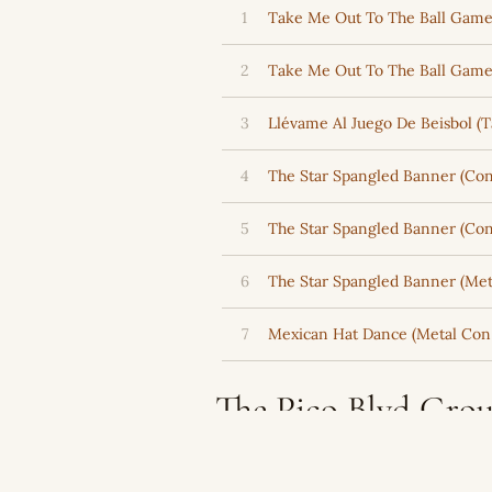
1
Take Me Out To The Ball Game 
2
Take Me Out To The Ball Game
3
Llévame Al Juego De Beisbol (
4
The Star Spangled Banner (Con 
5
The Star Spangled Banner (Con
6
The Star Spangled Banner (Met
7
Mexican Hat Dance (Metal Con 
The Pico Blvd Grou
Latin Music Cata