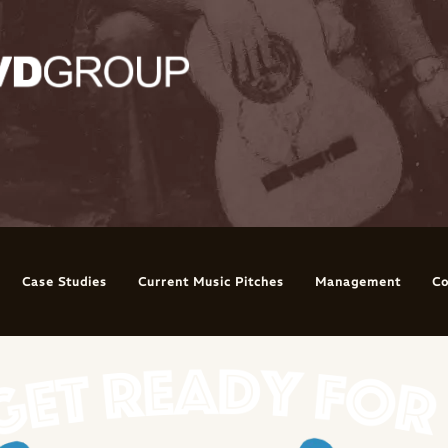
Case Studies
Current Music Pitches
Management
Co