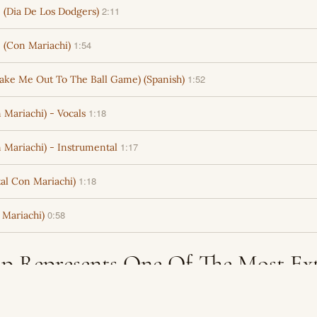
2:11
(Dia De Los Dodgers)
1:54
 (Con Mariachi)
1:52
Take Me Out To The Ball Game) (Spanish)
1:18
Mariachi) - Vocals
1:17
 Mariachi) - Instrumental
1:18
al Con Mariachi)
0:58
Mariachi)
p Represents One Of The Most Ex
logs For Licensing Into New Produ