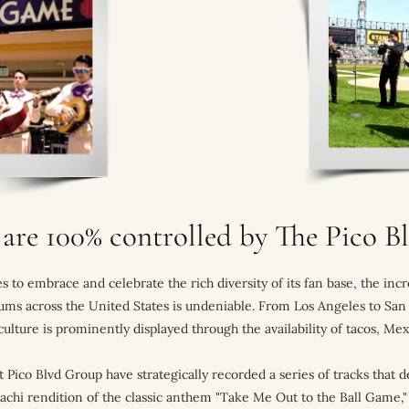
 are 100% controlled by The Pico 
 to embrace and celebrate the rich diversity of its fan base, the in
diums across the United States is undeniable. From Los Angeles to Sa
ulture is prominently displayed through the availability of tacos, M
at Pico Blvd Group have strategically recorded a series of tracks that d
iachi rendition of the classic anthem "Take Me Out to the Ball Game,