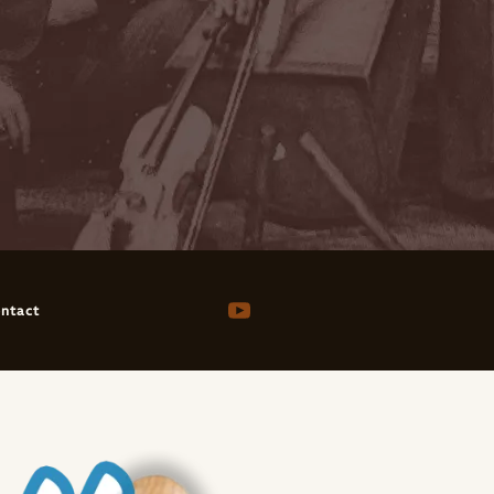
ntact