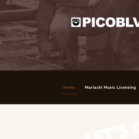
Home
Mariachi Music Licensing