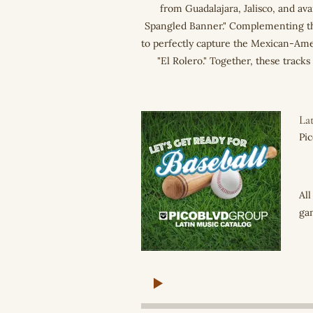
from Guadalajara, Jalisco, and ava
Spangled Banner." Complementing the
to perfectly capture the Mexican-Am
"El Rolero." Together, these track
Lat
Pi
All
gam