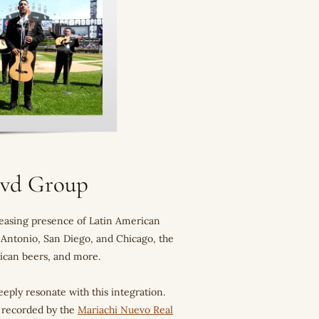
Blvd Group
creasing presence of Latin American
n Antonio, San Diego, and Chicago, the
exican beers, and more.
eeply resonate with this integration.
" recorded by the
Mariachi Nuevo Real