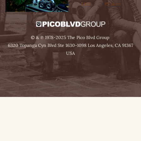
FREE
share
© & ℗ 1978-2025 The Pico Blvd Group
6320 Topanga Cyn Blvd Ste 1630-1098 Los Angeles, CA 91367
USA