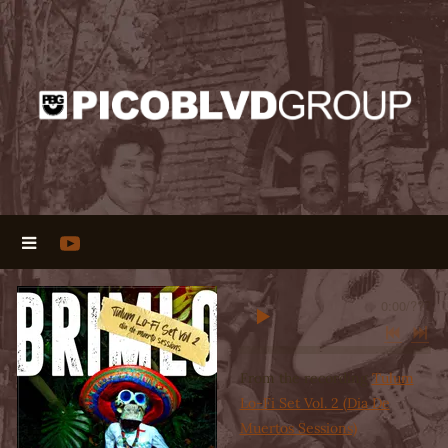
0:00
/
???
From the recording
Tulum
Lo-Fi Set Vol. 2 (Dia De
Muertos Sessions)