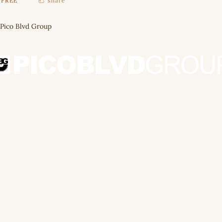
FREE
share
Pico Blvd Group
© & ℗ 1978-2025 The Pico Blvd Group
6320 Topanga Cyn Blvd Ste 1630-1098 Los Angeles, CA 91367 USA