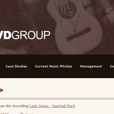
Case Studies
Current Music Pitches
Management
Co
om the recording
Latin Music - Baseball Pitch