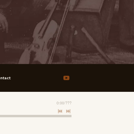
ntact
0:00
/
???