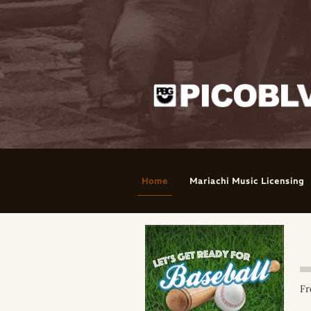
Home
Mariachi Music Licensing
Fr